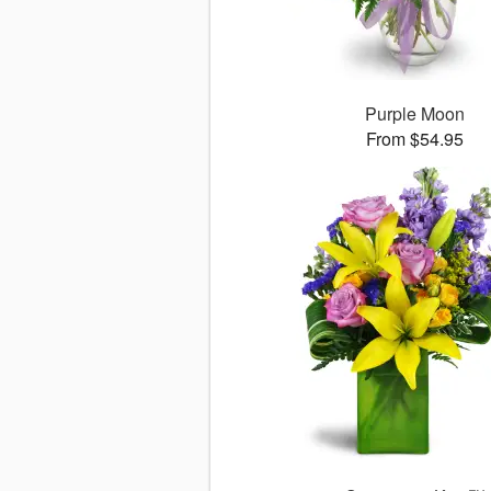
Purple Moon
From $54.95