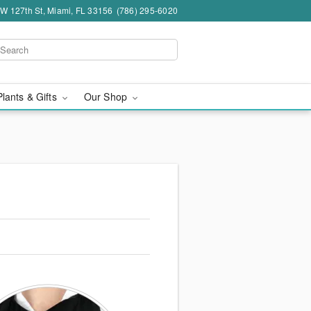
W 127th St, Miami, FL 33156
(786) 295-6020
Plants & Gifts
Our Shop