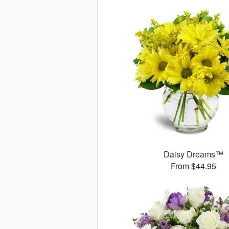
Daisy Dreams™
From $44.95