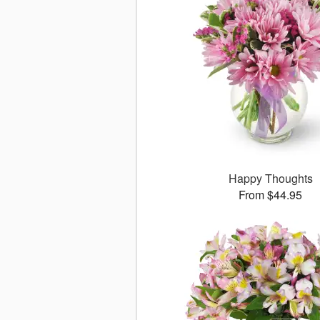
Happy Thoughts
From $44.95