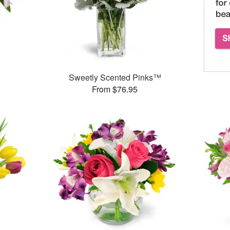
Sweetly Scented Pinks™
From $76.95