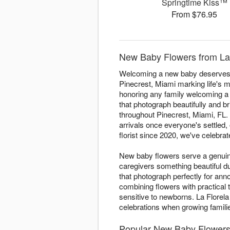
Springtime Kiss™
From $76.95
New Baby Flowers from La 
Welcoming a new baby deserves fl
Pinecrest, Miami marking life's m
honoring any family welcoming a li
that photograph beautifully and 
throughout Pinecrest, Miami, FL. 
arrivals once everyone's settled, 
florist since 2020, we've celebrat
New baby flowers serve a genuine
caregivers something beautiful 
that photograph perfectly for a
combining flowers with practical
sensitive to newborns. La Florela
celebrations when growing famil
Popular New Baby Flowers 