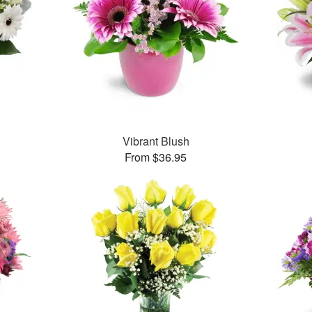
Vibrant Blush
From $36.95