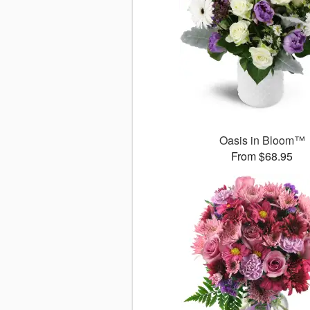
Oasis in Bloom™
From $68.95