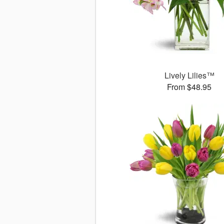
Lively Lilies™
From $48.95