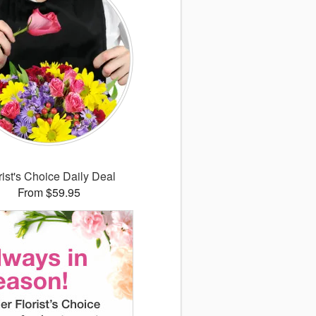
rist's Choice Daily Deal
From $59.95