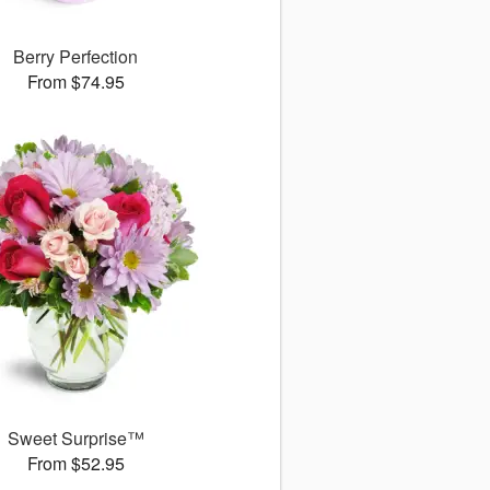
Berry Perfection
From $74.95
Sweet Surprise™
From $52.95