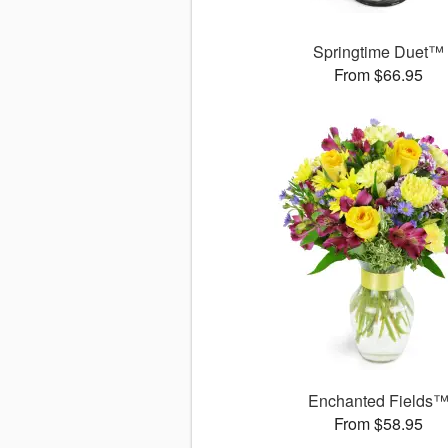
Springtime Duet™
From $66.95
Enchanted Fields
From $58.95