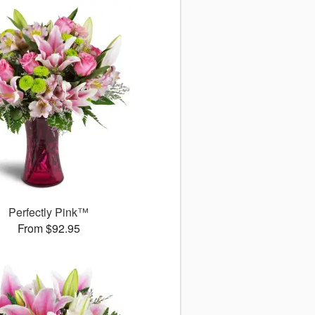
Perfectly Pink™
From $92.95