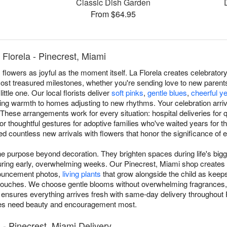
Classic Dish Garden
From $64.95
Florela - Pinecrest, Miami
owers as joyful as the moment itself. La Florela creates celebrato
ost treasured milestones, whether you're sending love to new parents
ttle one. Our local florists deliver
soft pinks
,
gentle blues
,
cheerful y
bring warmth to homes adjusting to new rhythms. Your celebration arri
These arrangements work for every situation: hospital deliveries for
or thoughtful gestures for adoptive families who've waited years for t
ed countless new arrivals with flowers that honor the significance of 
 purpose beyond decoration. They brighten spaces during life's bigg
during early, overwhelming weeks. Our Pinecrest, Miami shop create
nnouncement photos,
living plants
that grow alongside the child as keep
 touches. We choose gentle blooms without overwhelming fragrances,
 ensures everything arrives fresh with same-day delivery throughout 
ies need beauty and encouragement most.
- Pinecrest, Miami Delivery