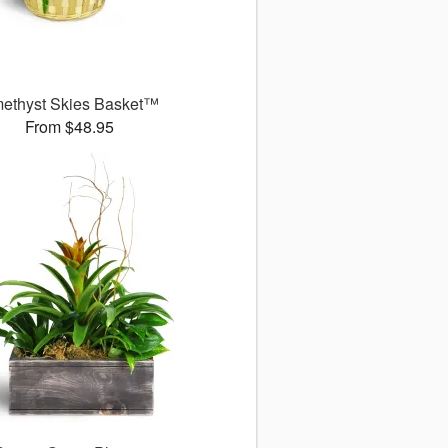
ethyst Skies Basket™
From $48.95