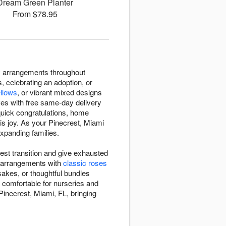
Dream Green Planter
From $78.95
ry arrangements throughout
, celebrating an adoption, or
ellows
, or vibrant mixed designs
ves with free same-day delivery
 quick congratulations, home
his joy. As your Pinecrest, Miami
expanding families.
est transition and give exhausted
s arrangements with
classic roses
sakes, or thoughtful bundles
 comfortable for nurseries and
Pinecrest, Miami, FL, bringing