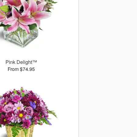
Pink Delight™
From $74.95