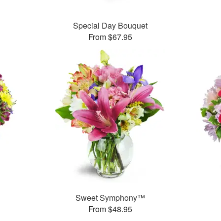
Special Day Bouquet
From $67.95
™
Sweet Symphony™
From $48.95