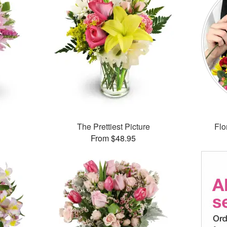
The Prettiest Picture
Flo
From $48.95