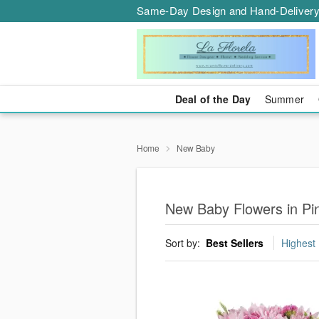
Same-Day Design and Hand-Delivery
Deal of the Day
Summer
Home
New Baby
New Baby Flowers in Pi
Sort by:
Best Sellers
Highest 