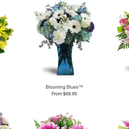
Blooming Blues™
From $68.95