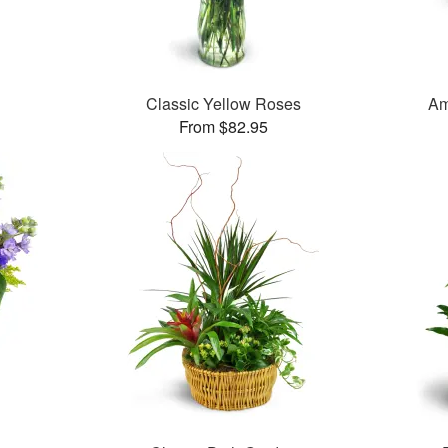
Classic Yellow Roses
Am
From $82.95