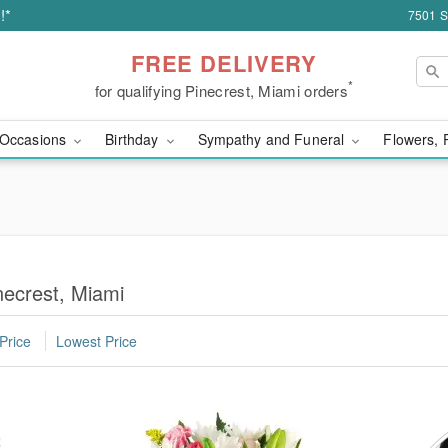
!*
7501 S
FREE DELIVERY
*
for qualifying Pinecrest, Miami orders
Occasions
Birthday
Sympathy and Funeral
Flowers, 
necrest, Miami
Price
Lowest Price