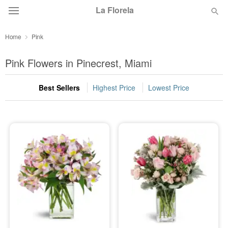
La Florela
Home
Pink
Deal of the Day
Pink Flowers in Pinecrest, Miami
Summer
Featured
Best Sellers
Highest Price
Lowest Price
Occasions
Birthday
Sympathy and Funeral
Flowers, Plants & Gifts
Our Shop