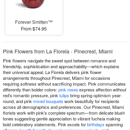
Forever Smitten™
From $74.95
Pink Flowers from La Florela - Pinecrest, Miami
Pink flowers navigate the sweet spot between romance and
friendship, sophistication and approachability—which explains
their universal appeal. La Florela delivers pink flower
arrangements throughout Pinecrest, Miami for occasions
requiring softness without sacrificing impact. Pink communicates
differently than bolder colors:
pink roses
express affection without
red's romantic pressure, pink
tulips
bring spring optimism year-
round, and pink
mixed bouquets
work beautifully for recipients
across all demographics and preferences. Our Pinecrest, Miami
florists work with pink's complete spectrum—from delicate blush
tones suggesting gentle appreciation to vibrant fuchsia making
bold celebratory statements. Pink excels for
birthdays
spanning