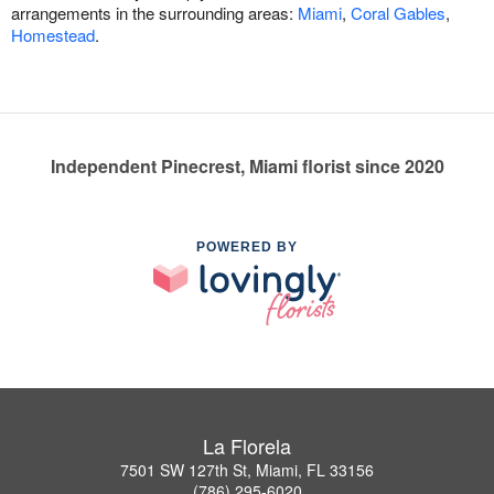
arrangements in the surrounding areas:
Miami
,
Coral Gables
,
Homestead
.
Independent Pinecrest, Miami florist since 2020
POWERED BY
La Florela
7501 SW 127th St, Miami, FL 33156
(786) 295-6020