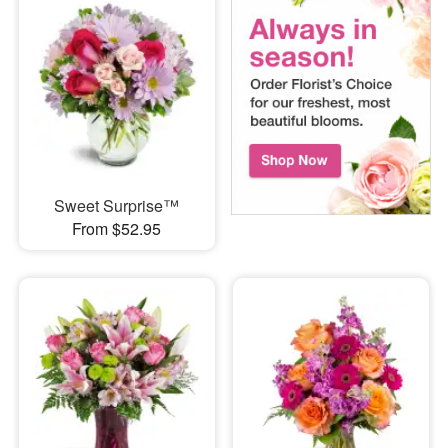
Sweet Surprise™
From $52.95