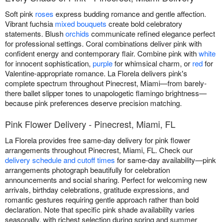
Soft pink
roses
express budding romance and gentle affection.
Vibrant fuchsia
mixed bouquets
create bold celebratory
statements. Blush
orchids
communicate refined elegance perfect
for professional settings. Coral combinations deliver pink with
confident energy and contemporary flair. Combine pink with
white
for innocent sophistication,
purple
for whimsical charm, or
red
for
Valentine-appropriate romance. La Florela delivers pink's
complete spectrum throughout Pinecrest, Miami—from barely-
there ballet slipper tones to unapologetic flamingo brightness—
because pink preferences deserve precision matching.
Pink Flower Delivery - Pinecrest, Miami, FL
La Florela provides free same-day delivery for pink flower
arrangements throughout Pinecrest, Miami, FL. Check our
delivery schedule and cutoff times
for same-day availability—pink
arrangements photograph beautifully for celebration
announcements and social sharing. Perfect for welcoming new
arrivals, birthday celebrations, gratitude expressions, and
romantic gestures requiring gentle approach rather than bold
declaration. Note that specific pink shade availability varies
seasonally, with richest selection during spring and summer