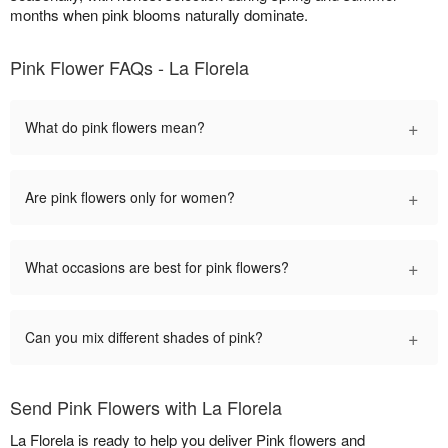
months when pink blooms naturally dominate.
Pink Flower FAQs - La Florela
+
What do pink flowers mean?
+
Are pink flowers only for women?
+
What occasions are best for pink flowers?
+
Can you mix different shades of pink?
Send Pink Flowers with La Florela
La Florela is ready to help you deliver Pink flowers and