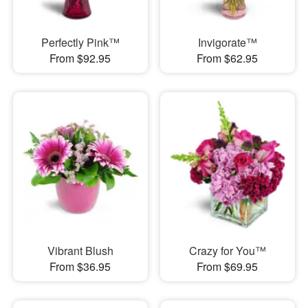
Perfectly Pink™
Invigorate™
From $92.95
From $62.95
Vibrant Blush
Crazy for You™
From $36.95
From $69.95