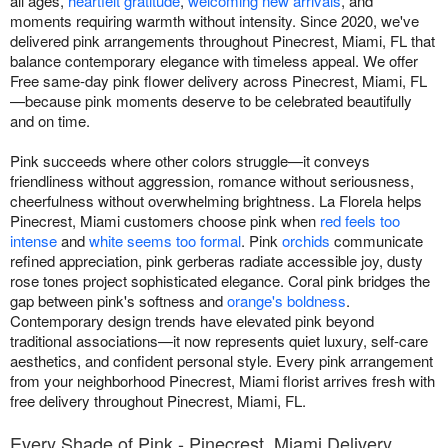
all ages,
heartfelt gratitude
,
welcoming new arrivals
, and
moments requiring warmth without intensity. Since 2020, we've
delivered pink arrangements throughout Pinecrest, Miami, FL that
balance contemporary elegance with timeless appeal. We offer
Free same-day pink flower delivery across Pinecrest, Miami, FL
—because pink moments deserve to be celebrated beautifully
and on time.
Pink succeeds where other colors struggle—it conveys
friendliness without aggression, romance without seriousness,
cheerfulness without overwhelming brightness. La Florela helps
Pinecrest, Miami customers choose pink when
red feels too
intense
and
white seems too formal
. Pink
orchids
communicate
refined appreciation, pink gerberas radiate accessible joy, dusty
rose tones project sophisticated elegance. Coral pink bridges the
gap between pink's softness and
orange's boldness
.
Contemporary design trends have elevated pink beyond
traditional associations—it now represents quiet luxury, self-care
aesthetics, and confident personal style. Every pink arrangement
from your neighborhood Pinecrest, Miami florist arrives fresh with
free delivery throughout Pinecrest, Miami, FL.
Every Shade of Pink - Pinecrest, Miami Delivery