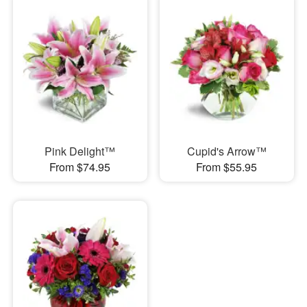
Pink Delight™
Cupid's Arrow™
From $74.95
From $55.95