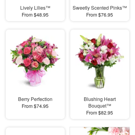
Lively Lilies™
Sweetly Scented Pinks™
From $48.95
From $76.95
Berry Perfection
Blushing Heart
Bouquet™
From $74.95
From $82.95