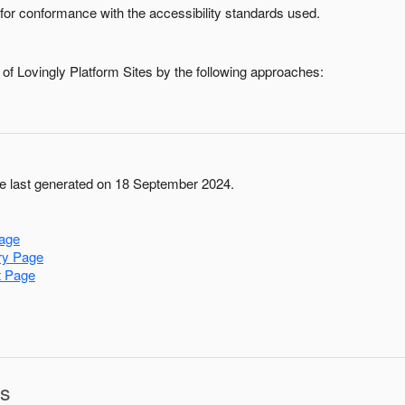
for conformance with the accessibility standards used.
 of
Lovingly Platform Sites
by the following approaches:
 last generated on 18 September 2024.
age
ry Page
t Page
ns