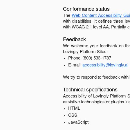
Conformance status
The
Web Content Accessibility Gu
with disabilities. It defines three
with
WCAG 2.1 level AA
.
Partially 
Feedback
We welcome your feedback on the 
Lovingly Platform Sites
:
Phone:
(800) 533-1787
E-mail:
accessibility@lovingly.ai
We try to respond to feedback with
Technical specifications
Accessibility of
Lovingly Platform S
assistive technologies or plugins in
HTML
CSS
JavaScript