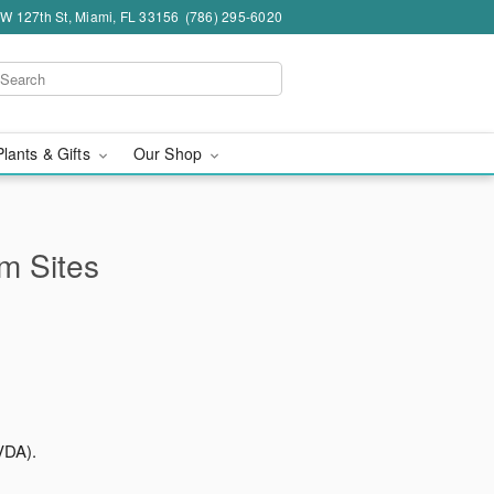
W 127th St, Miami, FL 33156
(786) 295-6020
Plants & Gifts
Our Shop
rm Sites
VDA).