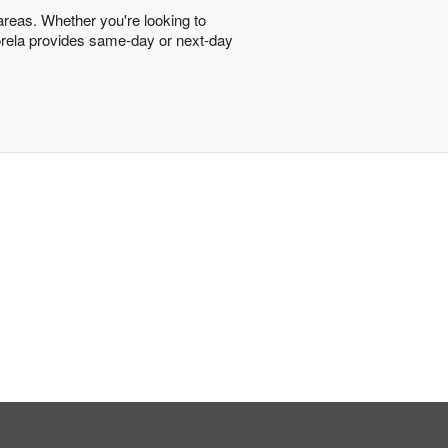
 areas. Whether you're looking to
Florela provides same-day or next-day