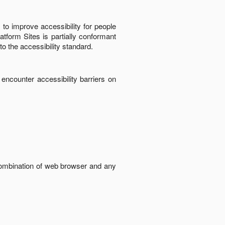
to improve accessibility for people
latform Sites
is
partially conformant
to the accessibility standard
.
 encounter accessibility barriers on
 combination of web browser and any