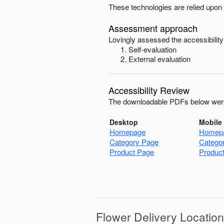
These technologies are relied upon 
Assessment approach
Lovingly
assessed the accessibility
Self-evaluation
External evaluation
Accessibility Review
The downloadable PDFs below were
Desktop
Mobile
Homepage
Homep
Category Page
Catego
Product Page
Produc
Flower Delivery Locatio