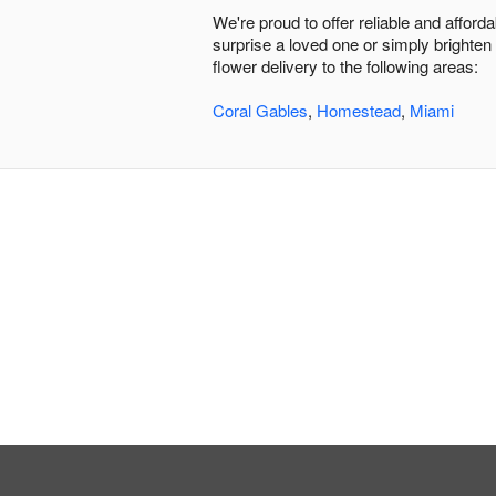
We're proud to offer reliable and affor
surprise a loved one or simply brighten
flower delivery to the following areas:
Coral Gables
,
Homestead
,
Miami