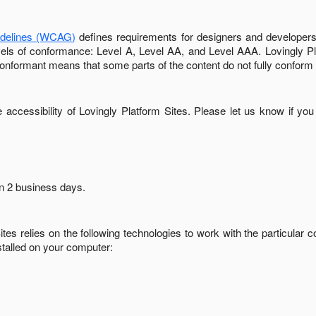
idelines (WCAG)
defines requirements for designers and developers 
 levels of conformance: Level A, Level AA, and Level AAA.
Lovingly P
conformant
means that
some parts of the content do not fully conform 
accessibility of
Lovingly Platform Sites
. Please let us know if you
in
2 business days
.
ites
relies on the following technologies to work with the particular
stalled on your computer: