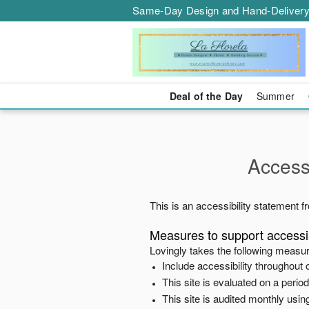
Same-Day Design and Hand-Delivery
Deal of the Day
Summer
Accessi
This is an accessibility statement 
Measures to support accessib
Lovingly
takes the following measur
Include accessibility throughout o
This site is evaluated on a peri
This site is audited monthly using