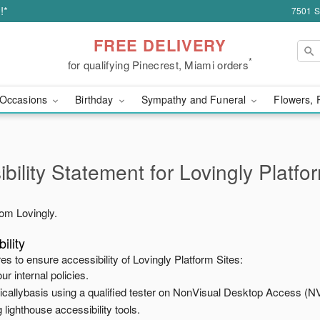
!*
7501 S
FREE DELIVERY
*
for qualifying Pinecrest, Miami orders
Occasions
Birthday
Sympathy and Funeral
Flowers, 
bility Statement for
Lovingly Platfo
from
Lovingly
.
ility
es to ensure accessibility of
Lovingly Platform Sites
:
ur internal policies.
odicallybasis using a qualified tester on NonVisual Desktop Access (N
 lighthouse accessibility tools.