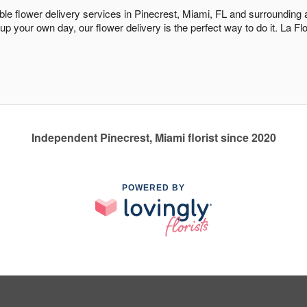
dable flower delivery services in Pinecrest, Miami, FL and surrounding
 up your own day, our flower delivery is the perfect way to do it. La 
Independent Pinecrest, Miami florist since 2020
POWERED BY