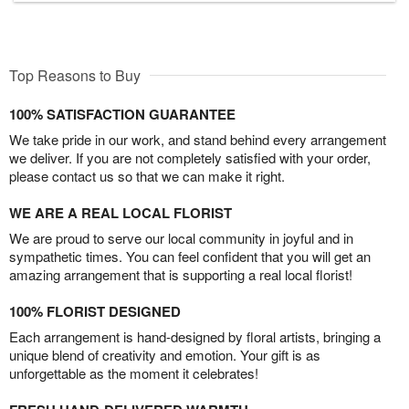
Top Reasons to Buy
100% SATISFACTION GUARANTEE
We take pride in our work, and stand behind every arrangement
we deliver. If you are not completely satisfied with your order,
please contact us so that we can make it right.
WE ARE A REAL LOCAL FLORIST
We are proud to serve our local community in joyful and in
sympathetic times. You can feel confident that you will get an
amazing arrangement that is supporting a real local florist!
100% FLORIST DESIGNED
Each arrangement is hand-designed by floral artists, bringing a
unique blend of creativity and emotion. Your gift is as
unforgettable as the moment it celebrates!