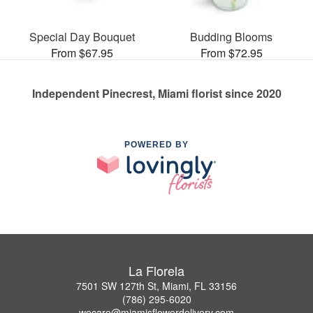
Special Day Bouquet
Budding Blooms
From $67.95
From $72.95
Independent Pinecrest, Miami florist since 2020
POWERED BY
La Florela
7501 SW 127th St, Miami, FL 33156
(786) 295-6020
wecare@miamisflowerdelivery.com