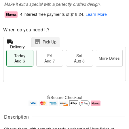
Make it extra special with a perfectly crafted design.
4 interest-free payments of
$18.24
.
Learn More
When do you need it?
Pick Up
Delivery
Today
Fri
Sat
More Dates
Aug 6
Aug 7
Aug 8
T
M
o
S
o
F
Secure Checkout
d
a
r
ri
a
t
e
A
y
A
D
u
A
u
a
g
Description
u
g
t
7
g
8
e
Charm them with something truly enchanting! Vast fields of
6
s