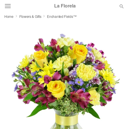
La Florela
Home
Flowers & Gifts
Enchanted Fields™
Deal of the Day
Summer
Featured
Occasions
Birthday
Sympathy and Funeral
Flowers, Plants & Gifts
Our Shop