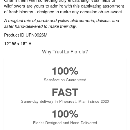
wildflowers are yours to admire with this captivating assortment
of fresh blooms - designed to make any occasion oh-so-sweet.
A magical mix of purple and yellow alstroemeria, daisies, and
aster hand-delivered to make their day.
Product ID
UFN0926M
12" W x 18" H
Why Trust La Florela?
100%
Satisfaction Guaranteed
FAST
Same-day delivery in Pinecrest, Miami since 2020
100%
Florist-Designed and Hand-Delivered