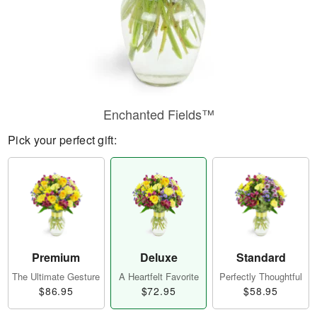
Enchanted Fields™
Pick your perfect gift:
Premium
Deluxe
Standard
The Ultimate Gesture
A Heartfelt Favorite
Perfectly Thoughtful
$86.95
$72.95
$58.95