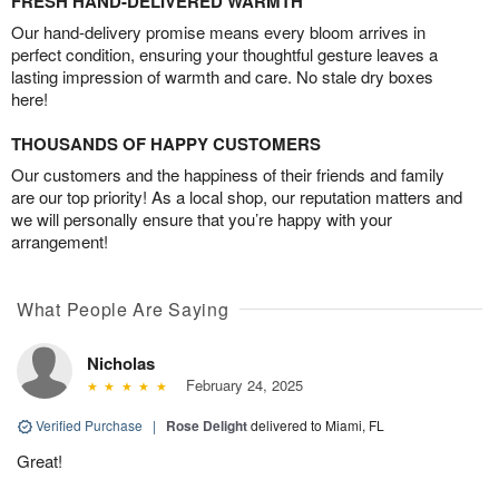
FRESH HAND-DELIVERED WARMTH
Our hand-delivery promise means every bloom arrives in
perfect condition, ensuring your thoughtful gesture leaves a
lasting impression of warmth and care. No stale dry boxes
here!
THOUSANDS OF HAPPY CUSTOMERS
Our customers and the happiness of their friends and family
are our top priority! As a local shop, our reputation matters and
we will personally ensure that you’re happy with your
arrangement!
What People Are Saying
Nicholas
February 24, 2025
Verified Purchase
|
Rose Delight
delivered to Miami, FL
Great!