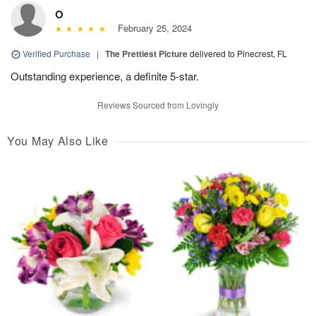
O
February 25, 2024
Verified Purchase
|
The Prettiest Picture
delivered to Pinecrest, FL
Outstanding experience, a definite 5-star.
Reviews Sourced from Lovingly
You May Also Like