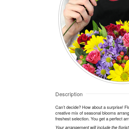
Description
Can’t decide? How about a surprise! Flo
creative mix of seasonal blooms arrang
freshest selection. You get a perfect a
Your arrangement will include the florist