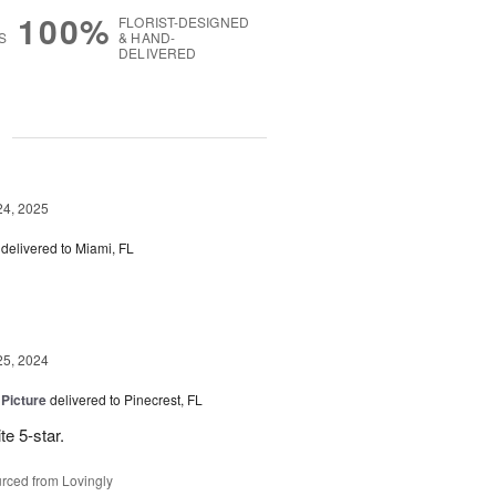
100%
FLORIST-DESIGNED
S
& HAND-
DELIVERED
g
24, 2025
delivered to Miami, FL
25, 2024
 Picture
delivered to Pinecrest, FL
te 5-star.
rced from Lovingly