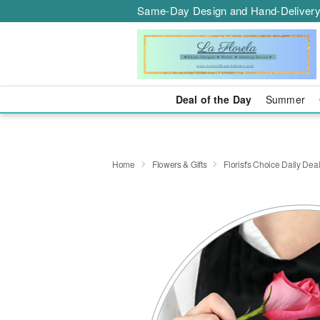
Same-Day Design and Hand-Delivery
Deal of the Day
Summer
Home
Flowers & Gifts
Florist's Choice Daily Dea