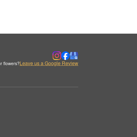
Leave us a Google Review
r flowers?