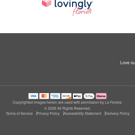
Love ou
Copyrighted images herein are used with permission by La Florela.
© 2026 All Rights Reserved.
Terms of Service
Privacy Policy
Accessibility Statement
Delivery Policy