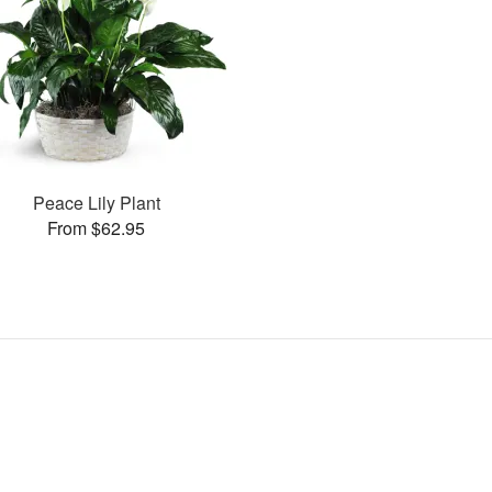
Peace Lily Plant
From $62.95