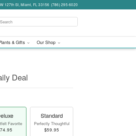
W 127th St, Miami, FL 33156
(786) 295-6020
Plants & Gifts
Our Shop
aily Deal
eluxe
Standard
felt Favorite
Perfectly Thoughtful
74.95
$59.95