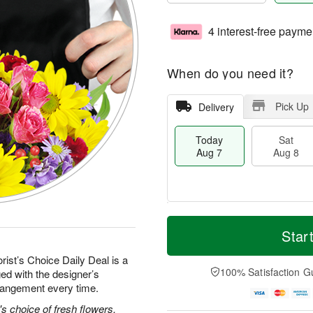
4 interest-free payme
When do you need it?
Pick Up
Delivery
Today
Sat
Aug 7
Aug 8
T
M
o
S
S
o
Star
d
a
u
r
a
t
n
e
rist’s Choice Daily Deal is a
y
A
A
D
100% Satisfaction G
ed with the designer’s
A
u
u
a
rrangement every time.
u
g
g
t
g
8
9
e
's choice of fresh flowers.