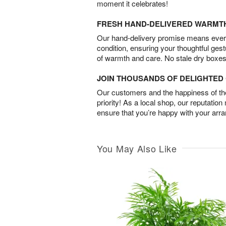
moment it celebrates!
FRESH HAND-DELIVERED WARMT
Our hand-delivery promise means every
condition, ensuring your thoughtful ges
of warmth and care. No stale dry boxes
JOIN THOUSANDS OF DELIGHTE
Our customers and the happiness of thei
priority! As a local shop, our reputation
ensure that you’re happy with your arr
You May Also Like