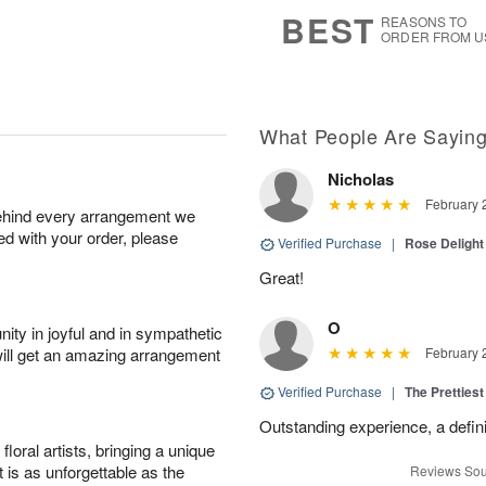
7
s
BEST
REASONS TO
ORDER FROM U
What People Are Sayin
Nicholas
February 
behind every arrangement we
ied with your order, please
Verified Purchase
|
Rose Delight
Great!
O
ity in joyful and in sympathetic
will get an amazing arrangement
February 
Verified Purchase
|
The Prettiest
Outstanding experience, a defini
oral artists, bringing a unique
t is as unforgettable as the
Reviews Sou