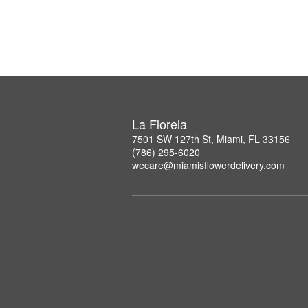
La Florela
7501 SW 127th St, Miami, FL 33156
(786) 295-6020
wecare@miamisflowerdelivery.com