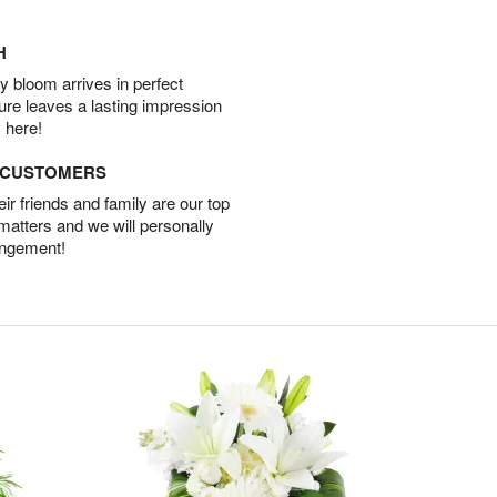
H
 bloom arrives in perfect
ture leaves a lasting impression
 here!
D CUSTOMERS
r friends and family are our top
 matters and we will personally
angement!