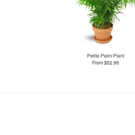
Petite Palm Plant
From $52.95