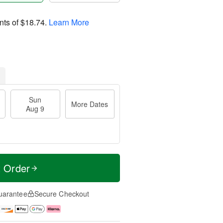
nts of
$18.74
.
Learn More
Sun
More Dates
Aug 9
t Order
uarantee
Secure Checkout