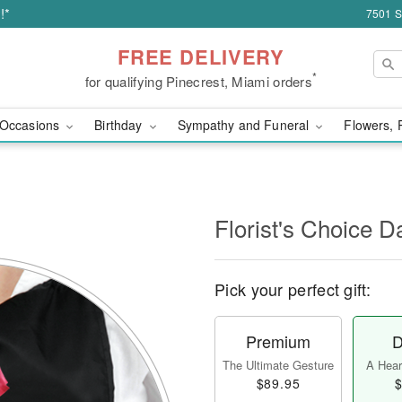
!*
7501 S
FREE DELIVERY
*
for qualifying Pinecrest, Miami orders
Occasions
Birthday
Sympathy and Funeral
Flowers, 
l
Florist's Choice D
Pick your perfect gift:
Premium
D
The Ultimate Gesture
A Heart
$89.95
$