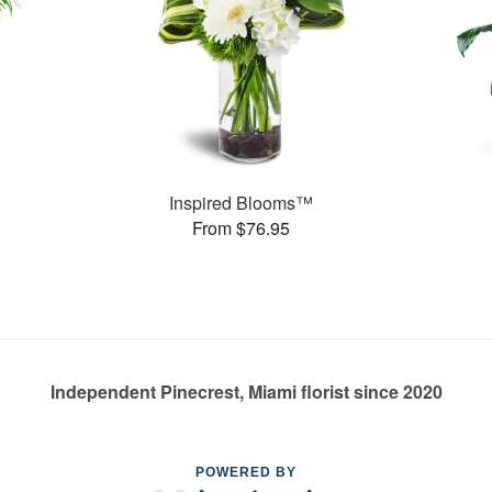
Inspired Blooms™
From $76.95
Independent Pinecrest, Miami florist since 2020
POWERED BY