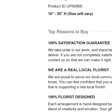
Product ID
UFN0900
10" - 20" H (Size will vary)
Top Reasons to Buy
100% SATISFACTION GUARANTEE
We take pride in our work, and stand 
deliver. If you are not completely satisf
contact us so that we can make it right.
WE ARE A REAL LOCAL FLORIST
We are proud to serve our local commun
times. You can feel confident that you 
that is supporting a real local florist!
100% FLORIST DESIGNED
Each arrangement is hand-designed by fl
blend of creativity and emotion. Your gif