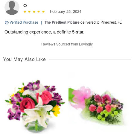
O
February 25, 2024
Verified Purchase
|
The Prettiest Picture
delivered to Pinecrest, FL
Outstanding experience, a definite 5-star.
Reviews Sourced from Lovingly
You May Also Like