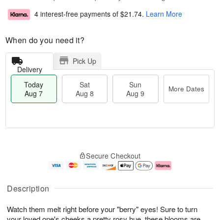
4 interest-free payments of
$21.74
.
Learn More
When do you need it?
Pick Up
Delivery
Today
Sat
Sun
More Dates
Aug 7
Aug 8
Aug 9
T
M
o
S
S
o
Secure Checkout
d
a
u
r
a
t
n
e
y
A
A
D
A
u
u
a
Description
u
g
g
t
g
8
9
e
Watch them melt right before your "berry" eyes! Sure to turn
7
s
your loved one's cheeks a pretty rosy hue, these blooms are