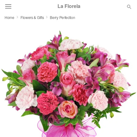
La Florela
Home
Flowers & Gifts
Berry Perfection
Deal of the Day
Summer
Featured
Occasions
Birthday
Sympathy and Funeral
Flowers, Plants & Gifts
Our Shop