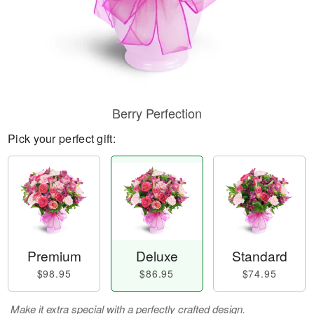
Berry Perfection
Pick your perfect gift:
Premium
Deluxe
Standard
$98.95
$86.95
$74.95
Make it extra special with a perfectly crafted design.