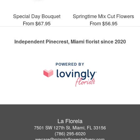
Special Day Bouquet
Springtime Mix Cut Flowers
From $67.95
From $56.95
Independent Pinecrest, Miami florist since 2020
POWERED BY
La Florela
7501 SW 127th St, Miami, FL 33156
(786) 295-6020
wecare@miamisflowerdelivery.com