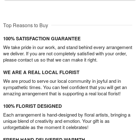
Top Reasons to Buy
100% SATISFACTION GUARANTEE
We take pride in our work, and stand behind every arrangement
we deliver. If you are not completely satisfied with your order,
please contact us so that we can make it right.
WE ARE A REAL LOCAL FLORIST
We are proud to serve our local community in joyful and in
sympathetic times. You can feel confident that you will get an
amazing arrangement that is supporting a real local florist!
100% FLORIST DESIGNED
Each arrangement is hand-designed by floral artists, bringing a
unique blend of creativity and emotion. Your gift is as
unforgettable as the moment it celebrates!
FRESH HAND-DELIVERED WARMTH