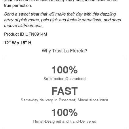
true perfection.
Send a sweet treat that will make their day with this dazzling
array of pink roses, pale pink and fuchsia carnations, and deep
mauve alstroemeria.
Product ID
UFN0914M
12" W x 15" H
Why Trust La Florela?
100%
Satisfaction Guaranteed
FAST
Same-day delivery in Pinecrest, Miami since 2020
100%
Florist-Designed and Hand-Delivered