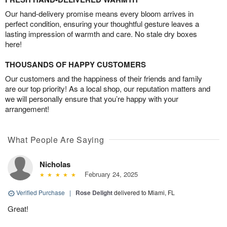
Our hand-delivery promise means every bloom arrives in
perfect condition, ensuring your thoughtful gesture leaves a
lasting impression of warmth and care. No stale dry boxes
here!
THOUSANDS OF HAPPY CUSTOMERS
Our customers and the happiness of their friends and family
are our top priority! As a local shop, our reputation matters and
we will personally ensure that you’re happy with your
arrangement!
What People Are Saying
Nicholas
February 24, 2025
Verified Purchase
|
Rose Delight
delivered to Miami, FL
Great!