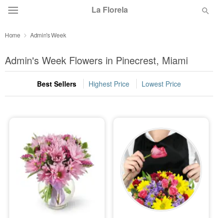
La Florela
Home
Admin's Week
Deal of the Day
Admin's Week Flowers in Pinecrest, Miami
Summer
Featured
Best Sellers
Highest Price
Lowest Price
Occasions
Birthday
Sympathy and Funeral
Flowers, Plants & Gifts
Our Shop