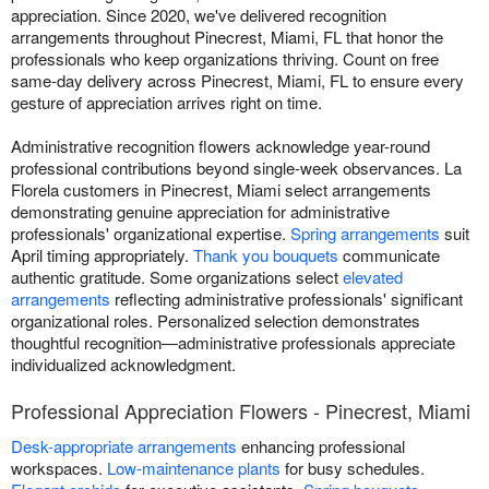
appreciation. Since 2020, we've delivered recognition
arrangements throughout Pinecrest, Miami, FL that honor the
professionals who keep organizations thriving. Count on free
same-day delivery across Pinecrest, Miami, FL to ensure every
gesture of appreciation arrives right on time.
Administrative recognition flowers acknowledge year-round
professional contributions beyond single-week observances. La
Florela customers in Pinecrest, Miami select arrangements
demonstrating genuine appreciation for administrative
professionals' organizational expertise.
Spring arrangements
suit
April timing appropriately.
Thank you bouquets
communicate
authentic gratitude. Some organizations select
elevated
arrangements
reflecting administrative professionals' significant
organizational roles. Personalized selection demonstrates
thoughtful recognition—administrative professionals appreciate
individualized acknowledgment.
Professional Appreciation Flowers - Pinecrest, Miami
Desk-appropriate arrangements
enhancing professional
workspaces.
Low-maintenance plants
for busy schedules.