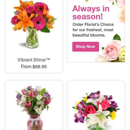
Vibrant Shine™
From $66.95