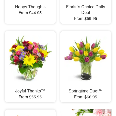
Happy Thoughts
Florist's Choice Daily
Deal
From $44.95
From $59.95
Joyful Thanks™
Springtime Duet™
From $55.95
From $66.95