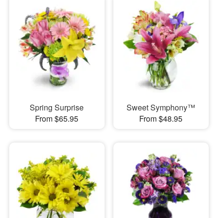
Spring Surprise
Sweet Symphony™
From $65.95
From $48.95