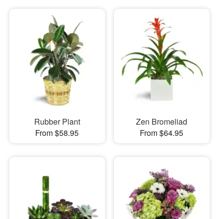
Rubber Plant
Zen Bromeliad
From $58.95
From $64.95