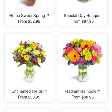
Home Sweet Spring™
Special Day Bouquet
From $52.95
From $67.95
Enchanted Fields™
Radiant Rainbow™
From $58.95
From $68.95