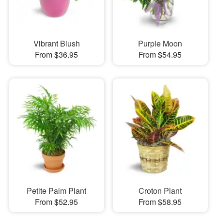
Vibrant Blush
Purple Moon
From $36.95
From $54.95
Petite Palm Plant
Croton Plant
From $52.95
From $58.95