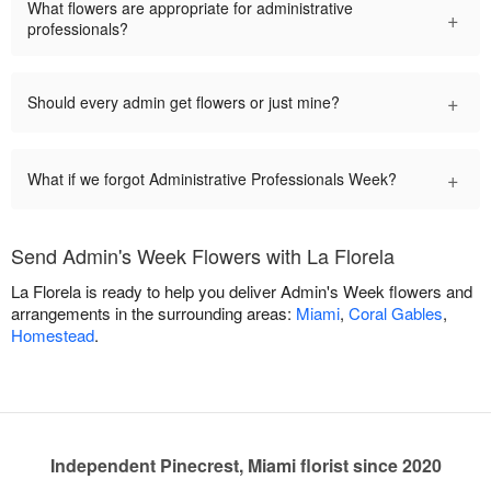
What flowers are appropriate for administrative
+
professionals?
+
Should every admin get flowers or just mine?
+
What if we forgot Administrative Professionals Week?
Send Admin's Week Flowers with La Florela
La Florela is ready to help you deliver Admin's Week flowers and
arrangements in the surrounding areas:
Miami
,
Coral Gables
,
Homestead
.
Independent Pinecrest, Miami florist since 2020