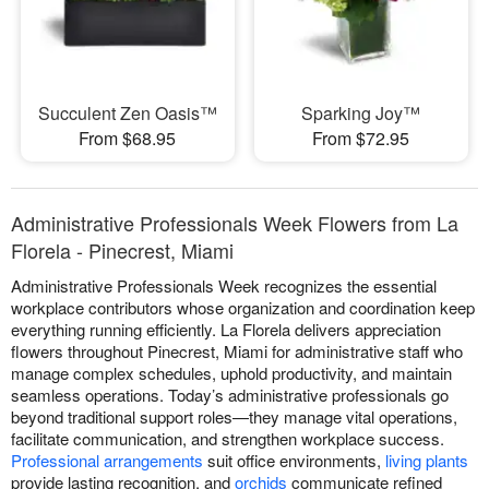
Succulent Zen Oasis™
Sparking Joy™
From $68.95
From $72.95
Administrative Professionals Week Flowers from La
Florela - Pinecrest, Miami
Administrative Professionals Week recognizes the essential
workplace contributors whose organization and coordination keep
everything running efficiently. La Florela delivers appreciation
flowers throughout Pinecrest, Miami for administrative staff who
manage complex schedules, uphold productivity, and maintain
seamless operations. Today’s administrative professionals go
beyond traditional support roles—they manage vital operations,
facilitate communication, and strengthen workplace success.
Professional arrangements
suit office environments,
living plants
provide lasting recognition, and
orchids
communicate refined