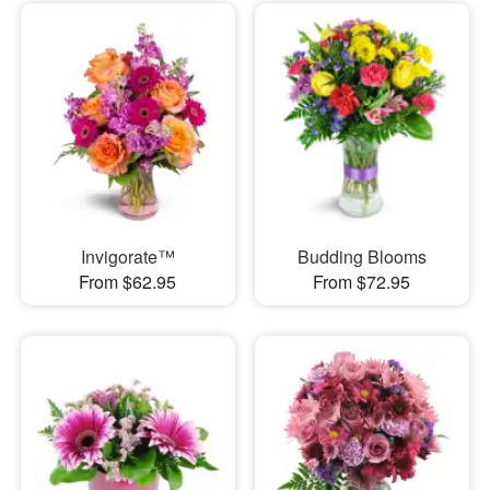
Invigorate™
Budding Blooms
From $62.95
From $72.95