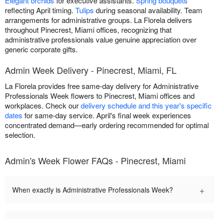
Elegant orchids
for executive assistants.
Spring bouquets
reflecting April timing.
Tulips
during seasonal availability. Team
arrangements for administrative groups. La Florela delivers
throughout Pinecrest, Miami offices, recognizing that
administrative professionals value genuine appreciation over
generic corporate gifts.
Admin Week Delivery - Pinecrest, Miami, FL
La Florela provides free same-day delivery for Administrative
Professionals Week flowers to Pinecrest, Miami offices and
workplaces. Check our
delivery schedule and this year's specific
dates
for same-day service. April's final week experiences
concentrated demand—early ordering recommended for optimal
selection.
Admin's Week Flower FAQs - Pinecrest, Miami
+
When exactly is Administrative Professionals Week?