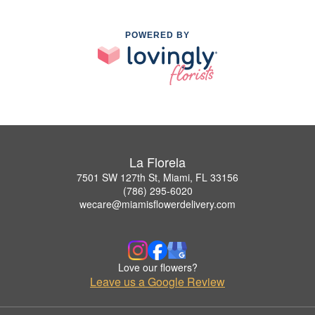
POWERED BY
La Florela
7501 SW 127th St, Miami, FL 33156
(786) 295-6020
wecare@miamisflowerdelivery.com
Love our flowers?
Leave us a Google Review