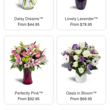
Daisy Dreams™
Lovely Lavender™
From $44.95
From $78.95
Perfectly Pink™
Oasis in Bloom™
From $92.95
From $68.95