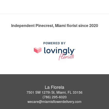
Independent Pinecrest, Miami florist since 2020
POWERED BY
La Florela
7501 SW 127th St, Miami, FL 33156
(786) 295-6020
wecare@miamisflowerdelivery.com