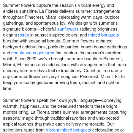
Summer flowers capture the season's vibrant energy and
endless sunshine. La Florela delivers summer arrangements
throughout Pinecrest, Miami celebrating warm days, outdoor
gatherings, and spontaneous joy. We design with summer's
signature blooms—cheerful
sunflowers
radiating brightness,
elegant
roses
in sunset-inspired colors, and
mixed bouquets
bursting with seasonal beauty. Summer flowers enhance
backyard celebrations, poolside parties, beach house gatherings,
and
spontaneous gestures
that capture the season's carefree
spirit. Since 2020, we've brought summer beauty to Pinecrest,
Miami, FL homes and celebrations with arrangements that make
ordinary summer days feel extraordinary. Count on free same-
day summer flower delivery throughout Pinecrest, Miami, FL to
keep your sunny gestures arriving fresh, radiant, and right on
time.
Summer flowers speak their own joyful language—conveying
warmth, happiness, and the treasured freedom these bright
months bring. La Florela crafts summer arrangements capturing
seasonal magic through traditional favorites and unexpected
tropical touches that make each delivery memorable. Our
selections range from
vibrant mixed bouquets
celebrating color