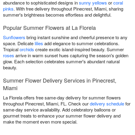
abundance to sophisticated designs in
sunny yellows
or
coral
pinks
. With free delivery throughout Pinecrest, Miami, sharing
summer's brightness becomes effortless and delightful.
Popular Summer Flowers at La Florela
Sunflowers
bring instant sunshine and cheerful presence to any
space. Delicate
lilies
add elegance to summer celebrations.
Tropical
orchids
create exotic island-inspired beauty. Summer
roses
arrive in warm sunset hues capturing the season's golden
glow. Each selection celebrates summer's abundant natural
beauty.
Summer Flower Delivery Services in Pinecrest,
Miami
La Florela offers free same-day delivery for summer flowers
throughout Pinecrest, Miami, FL. Check our
delivery schedule
for
same-day service availability. Add celebratory balloons or
gourmet treats to enhance your summer flower delivery and
make the moment even more special.