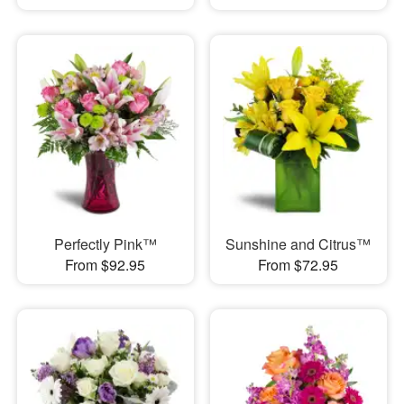
Perfectly Pink™
Sunshine and Citrus™
From $92.95
From $72.95