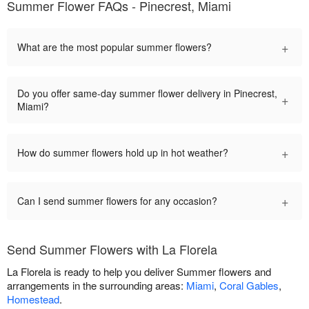
Summer Flower FAQs - Pinecrest, Miami
+
What are the most popular summer flowers?
Do you offer same-day summer flower delivery in Pinecrest,
+
Miami?
+
How do summer flowers hold up in hot weather?
+
Can I send summer flowers for any occasion?
Send Summer Flowers with La Florela
La Florela is ready to help you deliver Summer flowers and
arrangements in the surrounding areas:
Miami
,
Coral Gables
,
Homestead
.