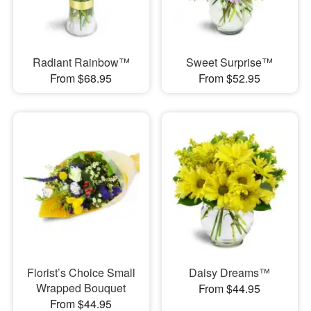
Radiant Rainbow™
Sweet Surprise™
From $68.95
From $52.95
Florist’s Choice Small
Daisy Dreams™
Wrapped Bouquet
From $44.95
From $44.95