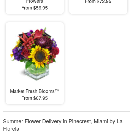
Flowers
From $72.95
From $56.95
Market Fresh Blooms™
From $67.95
Summer Flower Delivery in Pinecrest, Miami by La
Florela