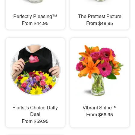
Perfectly Pleasing™
The Prettiest Picture
From $44.95
From $48.95
Florist's Choice Daily
Vibrant Shine™
Deal
From $66.95
From $59.95