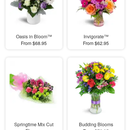
Oasis in Bloom™
Invigorate™
From $68.95
From $62.95
Springtime Mix Cut
Budding Blooms