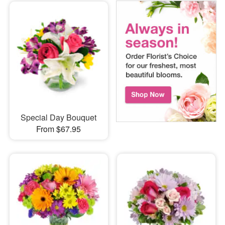
Special Day Bouquet
From $67.95