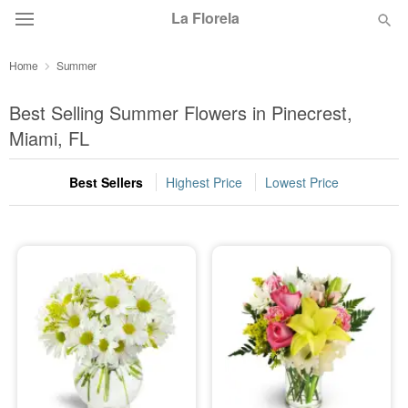
La Florela
Home
Summer
Deal of the Day
Best Selling Summer Flowers in Pinecrest,
Summer
Miami, FL
Featured
Best Sellers
Highest Price
Lowest Price
Occasions
Birthday
Sympathy and Funeral
Flowers, Plants & Gifts
Our Shop