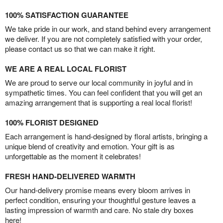
100% SATISFACTION GUARANTEE
We take pride in our work, and stand behind every arrangement
we deliver. If you are not completely satisfied with your order,
please contact us so that we can make it right.
WE ARE A REAL LOCAL FLORIST
We are proud to serve our local community in joyful and in
sympathetic times. You can feel confident that you will get an
amazing arrangement that is supporting a real local florist!
100% FLORIST DESIGNED
Each arrangement is hand-designed by floral artists, bringing a
unique blend of creativity and emotion. Your gift is as
unforgettable as the moment it celebrates!
FRESH HAND-DELIVERED WARMTH
Our hand-delivery promise means every bloom arrives in
perfect condition, ensuring your thoughtful gesture leaves a
lasting impression of warmth and care. No stale dry boxes
here!