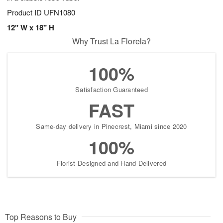
Product ID
UFN1080
12" W x 18" H
Why Trust La Florela?
100%
Satisfaction Guaranteed
FAST
Same-day delivery in Pinecrest, Miami since 2020
100%
Florist-Designed and Hand-Delivered
Top Reasons to Buy