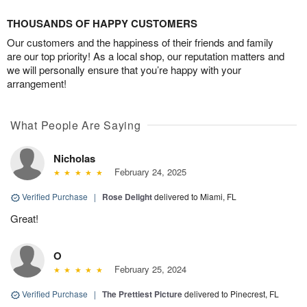
THOUSANDS OF HAPPY CUSTOMERS
Our customers and the happiness of their friends and family
are our top priority! As a local shop, our reputation matters and
we will personally ensure that you’re happy with your
arrangement!
What People Are Saying
Nicholas
February 24, 2025
Verified Purchase
|
Rose Delight
delivered to Miami, FL
Great!
O
February 25, 2024
Verified Purchase
|
The Prettiest Picture
delivered to Pinecrest, FL