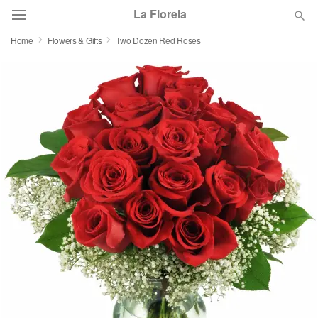
La Florela
Home
Flowers & Gifts
Two Dozen Red Roses
Deal of the Day
Summer
Featured
Occasions
Birthday
Sympathy and Funeral
Flowers, Plants & Gifts
Our Shop