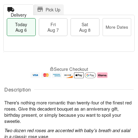
Pick Up
Delivery
Today
Fri
Sat
More Dates
Aug 6
Aug 7
Aug 8
T
M
o
S
o
F
Secure Checkout
d
a
r
ri
a
t
e
A
y
A
D
u
A
u
a
g
Description
u
g
t
7
g
8
e
There's nothing more romantic than twenty-four of the finest red
6
s
roses. Give this decadent bouquet as an anniversary gift,
birthday present, or simply because you want to spoil your
sweetie.
Two dozen red roses are accented with baby's breath and salal
in a classic rose vase.