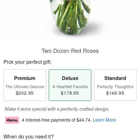
Two Dozen Red Roses
Pick your perfect gift:
Premium
Deluxe
Standard
The Ultimate Gesture
A Heartfelt Favorite
Perfectly Thoughtful
$202.95
$178.95
$149.95
Make it extra special with a perfectly crafted design.
4 interest-free payments of
$44.74
.
Learn More
When do you need it?