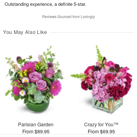
Outstanding experience, a definite 5-star.
Reviews Sourced from Lovingly
You May Also Like
Parisian Garden
Crazy for You™
From $89.95
From $69.95