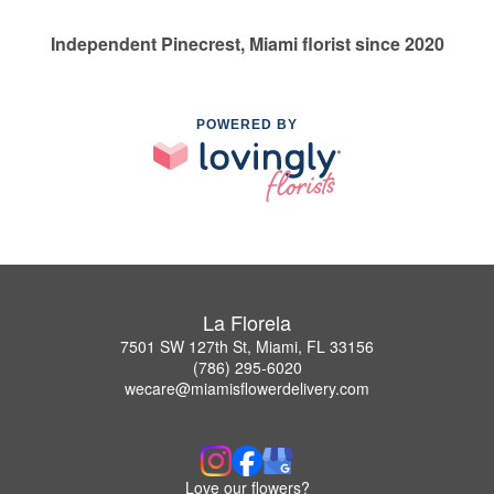
Independent Pinecrest, Miami florist since 2020
POWERED BY
La Florela
7501 SW 127th St, Miami, FL 33156
(786) 295-6020
wecare@miamisflowerdelivery.com
Love our flowers?