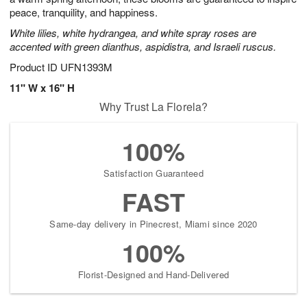
peace, tranquility, and happiness.
White lilies, white hydrangea, and white spray roses are
accented with green dianthus, aspidistra, and Israeli ruscus.
Product ID
UFN1393M
11" W x 16" H
Why Trust La Florela?
100%
Satisfaction Guaranteed
FAST
Same-day delivery in Pinecrest, Miami since 2020
100%
Florist-Designed and Hand-Delivered