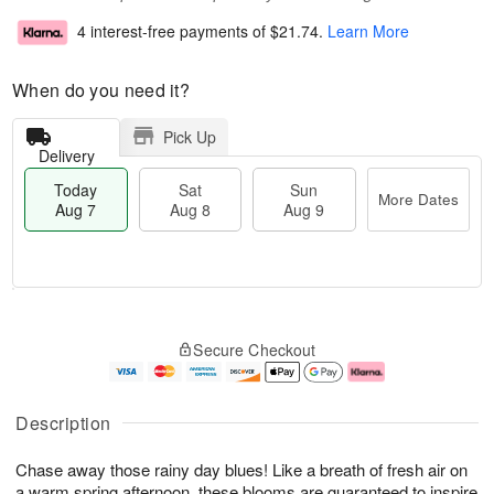
4 interest-free payments of
$21.74
.
Learn More
When do you need it?
Pick Up
Delivery
Today
Sat
Sun
More Dates
Aug 7
Aug 8
Aug 9
T
M
o
S
S
o
Secure Checkout
d
a
u
r
a
t
n
e
y
A
A
D
A
u
u
a
Description
u
g
g
t
g
8
9
e
Chase away those rainy day blues! Like a breath of fresh air on
7
s
a warm spring afternoon, these blooms are guaranteed to inspire