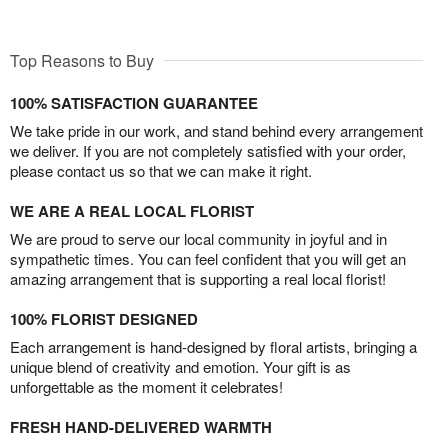
Top Reasons to Buy
100% SATISFACTION GUARANTEE
We take pride in our work, and stand behind every arrangement
we deliver. If you are not completely satisfied with your order,
please contact us so that we can make it right.
WE ARE A REAL LOCAL FLORIST
We are proud to serve our local community in joyful and in
sympathetic times. You can feel confident that you will get an
amazing arrangement that is supporting a real local florist!
100% FLORIST DESIGNED
Each arrangement is hand-designed by floral artists, bringing a
unique blend of creativity and emotion. Your gift is as
unforgettable as the moment it celebrates!
FRESH HAND-DELIVERED WARMTH