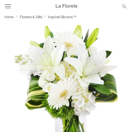
La Florela
Home
Flowers & Gifts
Inspired Blooms™
Deal of the Day
Summer
Featured
Occasions
Birthday
Sympathy and Funeral
Flowers, Plants & Gifts
Our Shop