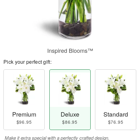
Inspired Blooms™
Pick your perfect gift:
Premium
Deluxe
Standard
$96.95
$86.95
$76.95
Make it extra special with a perfectly crafted design.