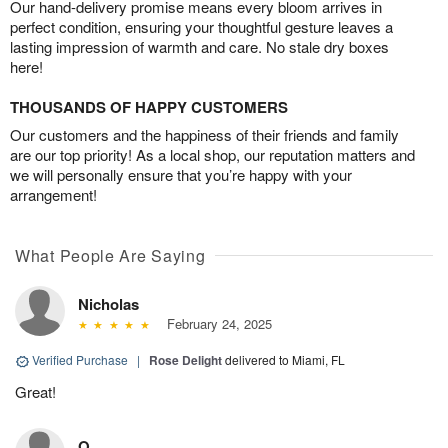
Our hand-delivery promise means every bloom arrives in
perfect condition, ensuring your thoughtful gesture leaves a
lasting impression of warmth and care. No stale dry boxes
here!
THOUSANDS OF HAPPY CUSTOMERS
Our customers and the happiness of their friends and family
are our top priority! As a local shop, our reputation matters and
we will personally ensure that you’re happy with your
arrangement!
What People Are Saying
Nicholas
February 24, 2025
Verified Purchase
|
Rose Delight
delivered to Miami, FL
Great!
O