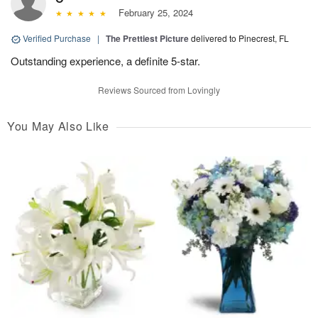
February 25, 2024
Verified Purchase
|
The Prettiest Picture
delivered to Pinecrest, FL
Outstanding experience, a definite 5-star.
Reviews Sourced from Lovingly
You May Also Like