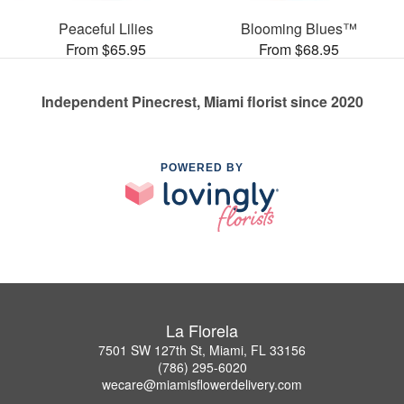
Peaceful Lilies
Blooming Blues™
From $65.95
From $68.95
Independent Pinecrest, Miami florist since 2020
POWERED BY
La Florela
7501 SW 127th St, Miami, FL 33156
(786) 295-6020
wecare@miamisflowerdelivery.com